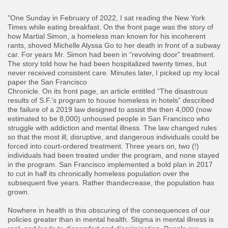
"One Sunday in February of 2022, I sat reading the New York
Times while eating breakfast. On the front page was the story of
how Martial Simon, a homeless man known for his incoherent
rants, shoved Michelle Alyssa Go to her death in front of a subway
car. For years Mr. Simon had been in “revolving door” treatment.
The story told how he had been hospitalized twenty times, but
never received consistent care. Minutes later, I picked up my local
paper the San Francisco
Chronicle. On its front page, an article entitled “The disastrous
results of S.F.’s program to house homeless in hotels” described
the failure of a 2019 law designed to assist the then 4,000 (now
estimated to be 8,000) unhoused people in San Francisco who
struggle with addiction and mental illness. The law changed rules
so that the most ill, disruptive, and dangerous individuals could be
forced into court-ordered treatment. Three years on, two (!)
individuals had been treated under the program, and none stayed
in the program. San Francisco implemented a bold plan in 2017
to cut in half its chronically homeless population over the
subsequent five years. Rather thandecrease, the population has
grown.
​Nowhere in health is this obscuring of the consequences of our
policies greater than in mental health. Stigma in mental illness is