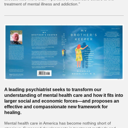
treatment of mental illness and addiction."
A leading psychiatrist seeks to transform our
understanding of mental health care and how it fits into
larger social and economic forces—and proposes an
effective and compassionate new framework for
healing.
Mental health care in America has become nothing short of