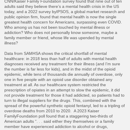
CNN/Kaiser Family Foundation survey found that nine out of ten
adults said they believe there’s a mental health crisis in the US
today, and a 2022 survey byIPSOS, a global market research and
public opinion firm, found that mental health is now the single
greatest health concern for Americans, surpassing even COVID.
Who among us has not been touched by mental illness or
addiction? Who does not personally know someone, maybe a
family member or friend, whose life was upended by mental
illness?
​Data from SAMHSA shows the critical shortfall of mental
healthcare: in 2018 less than half of adults with mental health
diagnoses received any treatment for their illness (and I’m sure
the number is far less for kids), and in the midst of the opioid
epidemic, while tens of thousands die annually of overdose, only
one in five people with an opioid use disorder obtained any
treatment at all. As our healthcare system restricted the
prescription of opiates in an attempt to slow the epidemic, it did
not provide treatment for those it had addicted, so patients had to
turn to illegal suppliers for the drugs. This, combined with the
spread of the powerful synthetic opioid fentanyl, led to a tripling of
overdose deaths from 2010 to 2020. A 2023 Kaiser
FamilyFoundation poll found that a staggering two-thirds of
American adults “. . . said either they themselves or a family
member have experienced addiction to alcohol or drugs,