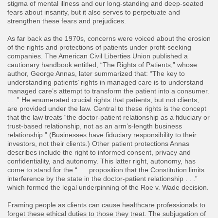
stigma of mental illness and our long-standing and deep-seated
fears about insanity, but it also serves to perpetuate and
strengthen these fears and prejudices.
As far back as the 1970s, concerns were voiced about the erosion
of the rights and protections of patients under profit-seeking
companies. The American Civil Liberties Union published a
cautionary handbook entitled, “The Rights of Patients,” whose
author, George Annas, later summarized that: “The key to
understanding patients’ rights in managed care is to understand
managed care’s attempt to transform the patient into a consumer.
. . .” He enumerated crucial rights that patients, but not clients,
are provided under the law. Central to these rights is the concept
that the law treats “the doctor-patient relationship as a fiduciary or
trust-based relationship, not as an arm’s-length business
relationship.” (Businesses have fiduciary responsibility to their
investors, not their clients.) Other patient protections Annas
describes include the right to informed consent, privacy and
confidentiality, and autonomy. This latter right, autonomy, has
come to stand for the “. . . proposition that the Constitution limits
interference by the state in the doctor-patient relationship . . .”
which formed the legal underpinning of the Roe v. Wade decision.
Framing people as clients can cause healthcare professionals to
forget these ethical duties to those they treat. The subjugation of