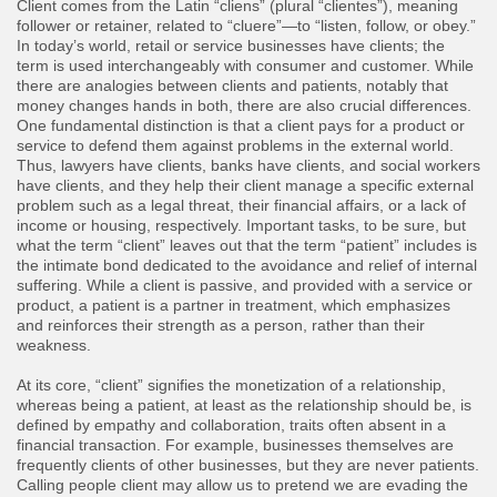
Client comes from the Latin “cliens” (plural “clientes”), meaning
follower or retainer, related to “cluere”—to “listen, follow, or obey.”
In today’s world, retail or service businesses have clients; the
term is used interchangeably with consumer and customer. While
there are analogies between clients and patients, notably that
money changes hands in both, there are also crucial differences.
One fundamental distinction is that a client pays for a product or
service to defend them against problems in the external world.
Thus, lawyers have clients, banks have clients, and social workers
have clients, and they help their client manage a specific external
problem such as a legal threat, their financial affairs, or a lack of
income or housing, respectively. Important tasks, to be sure, but
what the term “client” leaves out that the term “patient” includes is
the intimate bond dedicated to the avoidance and relief of internal
suffering. While a client is passive, and provided with a service or
product, a patient is a partner in treatment, which emphasizes
and reinforces their strength as a person, rather than their
weakness.
At its core, “client” signifies the monetization of a relationship,
whereas being a patient, at least as the relationship should be, is
defined by empathy and collaboration, traits often absent in a
financial transaction. For example, businesses themselves are
frequently clients of other businesses, but they are never patients.
Calling people client may allow us to pretend we are evading the