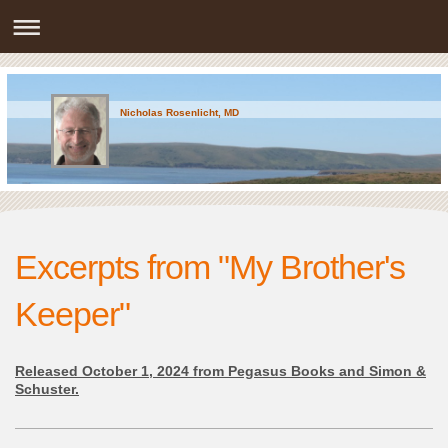
Nicholas Rosenlicht, MD
Excerpts from "My Brother's
Keeper"
Released October 1, 2024 from Pegasus Books and Simon &
Schuster.