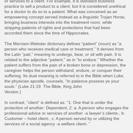
or services to a client. For example, it is standard business
practice to sell a product to a client, but it is considered unethical
for a doctor to do so to a patient. What was conceived as an
empowering concept served instead as a linguistic Trojan Horse,
bringing business interests into the treatment room, while
stripping patients of rights and protections that had been
accorded them since the time of Hippocrates.
The Merriam-Webster dictionary defines “patient” (noun) as “a
person who receives medical care or treatment.” It derives from
the Latin “pati,” meaning to undergo, bear, or sit with pain. It is
related to the adjective “patient,” as in “to endure.” Whether the
patient suffers from the pain of a broken bone or depression, the
caregiver helps the person withstand, endure, or conquer their
suffering. Its dual meaning is referred to in the Bible when Luke,
the physician apostle, counsels, “In patience possess ye your
souls.” (Luke 21:19. The Bible, King John
Version.)
In contrast, “client” is defined as: “1: One that is under the
protection of another: Dependent, 2: a: A person who engages the
professional advice or services of another -a lawyer’s clients-, b:
Customer – hotel client-, c: A person served by or utilizing the
services of a social agency -a welfare client-.”