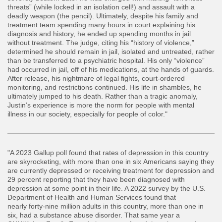
threats” (while locked in an isolation cell!) and assault with a
deadly weapon (the pencil). Ultimately, despite his family and
treatment team spending many hours in court explaining his
diagnosis and history, he ended up spending months in jail
without treatment. The judge, citing his “history of violence,”
determined he should remain in jail, isolated and untreated, rather
than be transferred to a psychiatric hospital. His only “violence”
had occurred in jail, off of his medications, at the hands of guards.
After release, his nightmare of legal fights, court-ordered
monitoring, and restrictions continued. His life in shambles, he
ultimately jumped to his death. Rather than a tragic anomaly,
Justin’s experience is more the norm for people with mental
illness in our society, especially for people of color."
"A 2023 Gallup poll found that rates of depression in this country
are skyrocketing, with more than one in six Americans saying they
are currently depressed or receiving treatment for depression and
29 percent reporting that they have been diagnosed with
depression at some point in their life. A 2022 survey by the U.S.
Department of Health and Human Services found that
nearly forty-nine million adults in this country, more than one in
six, had a substance abuse disorder. That same year a