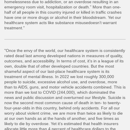
homelessness due to addiction, or an overdose resulting in an
emergency room visit, hospitalization or death.” More than one-
half of all people in this country injured or killed in traffic crashes
have one or more drugs or alcohol in their bloodstream. Yet our
healthcare system acts like substance misusedoesn’t warrant
treatment."
"Once the envy of the world, our healthcare system is consistently
rated dead last among developed nations in measures of quality,
outcomes, and accessibility. In terms of cost, it’s in a league of its
own, double that of other developed countries. But the most
shameful aspect of our last-place healthcare system is its
treatment of mental illness. In 2022 we lost roughly 300,000
people to suicide, excessive alcohol use, and overdose, more
than to AIDS, guns, and motor vehicle accidents combined. This is
more than we lost to COVID (244,000), which dominated the
news and public discussion and overturned our lifestyle. Suicide is
now the second most common cause of death in ten- to twenty-
four-year-olds in this country, behind only accidents. For all our
worry about violent crime, we are more than twice as likely to die
at our own hands as at the hands of another, and five times as
likely to die by overdose. Yet it’s estimated that health insurers
allocate little more than 4 percent of healthcare dollars to the