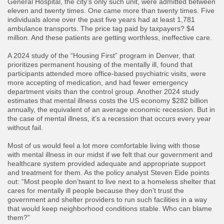
General Hospital, the city’s only such unit, were admitted between
eleven and twenty times. One came more than twenty times. Five
individuals alone over the past five years had at least 1,781
ambulance transports. The price tag paid by taxpayers? $4
million. And these patients are getting worthless, ineffective care.
​A 2024 study of the “Housing First” program in Denver, that
prioritizes permanent housing of the mentally ill, found that
participants attended more office-based psychiatric visits, were
more accepting of medication, and had fewer emergency
department visits than the control group. Another 2024 study
estimates that mental illness costs the US economy $282 billion
annually, the equivalent of an average economic recession. But in
the case of mental illness, it’s a recession that occurs every year
without fail.
​Most of us would feel a lot more comfortable living with those
with mental illness in our midst if we felt that our government and
healthcare system provided adequate and appropriate support
and treatment for them. As the policy analyst Steven Eide points
out: “Most people don’twant to live next to a homeless shelter that
cares for mentally ill people because they don’t trust the
government and shelter providers to run such facilities in a way
that would keep neighborhood conditions stable. Who can blame
them?”