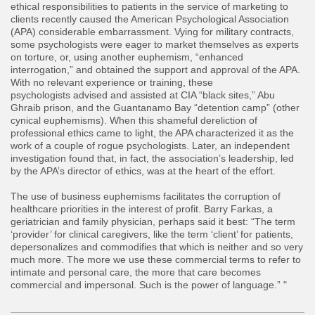
ethical responsibilities to patients in the service of marketing to
clients recently caused the American Psychological Association
(APA) considerable embarrassment. Vying for military contracts,
some psychologists were eager to market themselves as experts
on torture, or, using another euphemism, “enhanced
interrogation,” and obtained the support and approval of the APA.
With no relevant experience or training, these
psychologists advised and assisted at CIA “black sites,” Abu
Ghraib prison, and the Guantanamo Bay “detention camp” (other
cynical euphemisms). When this shameful dereliction of
professional ethics came to light, the APA characterized it as the
work of a couple of rogue psychologists. Later, an independent
investigation found that, in fact, the association’s leadership, led
by the APA’s director of ethics, was at the heart of the effort.
The use of business euphemisms facilitates the corruption of
healthcare priorities in the interest of profit. Barry Farkas, a
geriatrician and family physician, perhaps said it best: “The term
‘provider’ for clinical caregivers, like the term ‘client’ for patients,
depersonalizes and commodifies that which is neither and so very
much more. The more we use these commercial terms to refer to
intimate and personal care, the more that care becomes
commercial and impersonal. Such is the power of language.” "