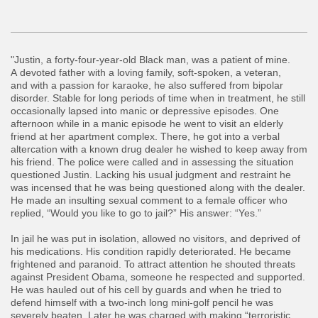
"Justin, a forty-four-year-old Black man, was a patient of mine.
A devoted father with a loving family, soft-spoken, a veteran,
and with a passion for karaoke, he also suffered from bipolar
disorder. Stable for long periods of time when in treatment, he still
occasionally lapsed into manic or depressive episodes. One
afternoon while in a manic episode he went to visit an elderly
friend at her apartment complex. There, he got into a verbal
altercation with a known drug dealer he wished to keep away from
his friend. The police were called and in assessing the situation
questioned Justin. Lacking his usual judgment and restraint he
was incensed that he was being questioned along with the dealer.
He made an insulting sexual comment to a female officer who
replied, “Would you like to go to jail?” His answer: “Yes.”
​In jail he was put in isolation, allowed no visitors, and deprived of
his medications. His condition rapidly deteriorated. He became
frightened and paranoid. To attract attention he shouted threats
against President Obama, someone he respected and supported.
He was hauled out of his cell by guards and when he tried to
defend himself with a two-inch long mini-golf pencil he was
severely beaten. Later he was charged with making “terroristic