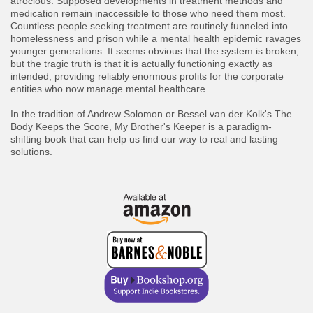
atrocious. Supposed developments in treatment methods and
medication remain inaccessible to those who need them most.
Countless people seeking treatment are routinely funneled into
homelessness and prison while a mental health epidemic ravages
younger generations. It seems obvious that the system is broken,
but the tragic truth is that it is actually functioning exactly as
intended, providing reliably enormous profits for the corporate
entities who now manage mental healthcare.
In the tradition of Andrew Solomon or Bessel van der Kolk's The
Body Keeps the Score, My Brother's Keeper is a paradigm-
shifting book that can help us find our way to real and lasting
solutions.