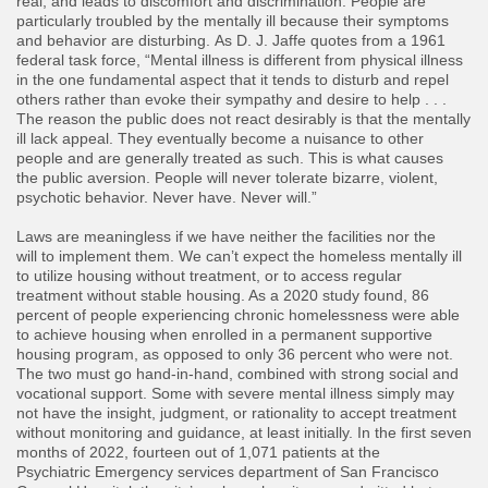
real, and leads to discomfort and discrimination. People are
particularly troubled by the mentally ill because their symptoms
and behavior are disturbing. As D. J. Jaffe quotes from a 1961
federal task force, “Mental illness is different from physical illness
in the one fundamental aspect that it tends to disturb and repel
others rather than evoke their sympathy and desire to help . . .
The reason the public does not react desirably is that the mentally
ill lack appeal. They eventually become a nuisance to other
people and are generally treated as such. This is what causes
the public aversion. People will never tolerate bizarre, violent,
psychotic behavior. Never have. Never will.”
​Laws are meaningless if we have neither the facilities nor the
will to implement them. We can’t expect the homeless mentally ill
to utilize housing without treatment, or to access regular
treatment without stable housing. As a 2020 study found, 86
percent of people experiencing chronic homelessness were able
to achieve housing when enrolled in a permanent supportive
housing program, as opposed to only 36 percent who were not.
The two must go hand-in-hand, combined with strong social and
vocational support. Some with severe mental illness simply may
not have the insight, judgment, or rationality to accept treatment
without monitoring and guidance, at least initially. In the first seven
months of 2022, fourteen out of 1,071 patients at the
Psychiatric Emergency services department of San Francisco