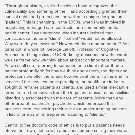
"Throughout history, civilized societies have recognized the
vulnerability and suffering of the ill and accordingly granted them
special rights and protections, as well as a unique designation:
“patient.” This is changing. In the 1990s, when I was involved in
negotiating managed care contracts for a community mental
health center, I was surprised when insurers insisted that
contracts use the term “client”; “patient” would not be allowed.
Why were they so insistent? How much does a name matter? As it
turns out, a whole lot. George Lakoff, Professor of Cognitive
Science and Linguistics at UC Berkeley, describes how the words
we use frame how we think about and act on important matters.
As we shall see, referring to someone as a client rather than a
patient profoundly shifts how we think about them, the rights and
protections we offer them, and how we treat them. To this end, in
service of the new economic paradigm, the healthcare industry
sought to reframe patients as clients, and used similar mercantile
terms to free themselves from the legal and ethical responsibilities
historically associated with the care of patients. More than any
other area of healthcare, psychotherapists embraced this
business term, eschewing their role as a healer treating patients
in lieu of one as an entrepreneur catering to “clients.”
Central to the doctor’s code of ethics is to put a patient’s needs
above their own, not so with a businessperson selling their wares