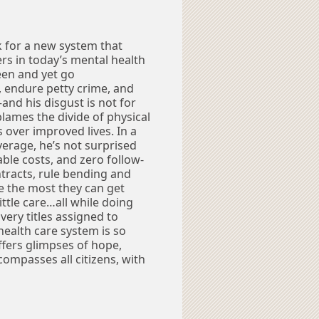
k for a new system that
s in today’s mental health
een and yet go
 endure petty crime, and
and his disgust is not for
lames the divide of physical
 over improved lives. In a
overage, he’s not surprised
ble costs, and zero follow-
ntracts, rule bending and
e the most they can get
ttle care…all while doing
 very titles assigned to
health care system is so
ffers glimpses of hope,
ompasses all citizens, with