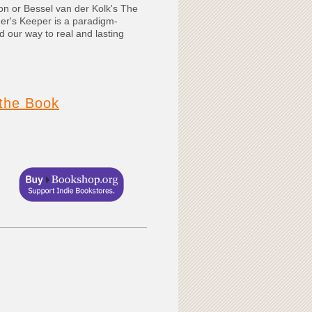
on or Bessel van der Kolk's The
er's Keeper is a paradigm-
nd our way to real and lasting
the Book