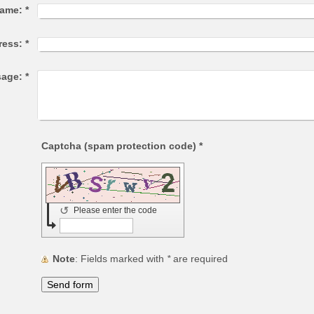
ame:
*
ress:
*
age:
*
Captcha (spam protection code) *
↺
Please enter the code
Note
: Fields marked with
*
are required