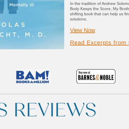
In the tradition of Andrew Solom
Body Keeps the Score, My Broth
shifting book that can help us fi
solutions.
View Now
Read Excerpts from 