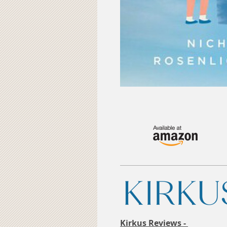
Kirkus Reviews -