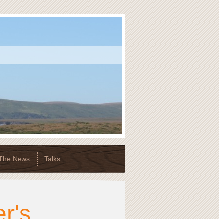
 The News
Talks
r's