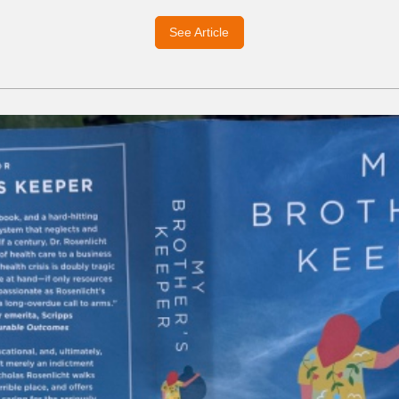
See Article