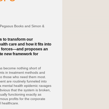
 Pegasus Books and Simon &
s to transform our
lth care and how it fits into
ic forces—and proposes an
te new framework for
as become nothing short of
nts in treatment methods and
 to those who need them most.
nt are routinely funneled into
a mental health epidemic ravages
bvious that the system is broken,
ctually functioning exactly as
mous profits for the corporate
 healthcare.