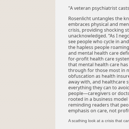
"A veteran psychiatrist cast
Rosenlicht untangles the kn
embraces physical and ment
crisis, providing shocking 
unacknowledged. “As I nego
see people who cycle in and 
the hapless people roaming 
and mental health care defi
for-profit health care system
that mental health care has
through for those most in ne
obfuscation as health insur
away with, and healthcare s
everything they can to avoid 
people—caregivers or doctor
rooted in a business model 
reminding readers that peop
emphasis on care, not profi
A scathing look at a crisis that 