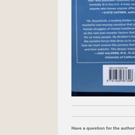
Have a question for the autho