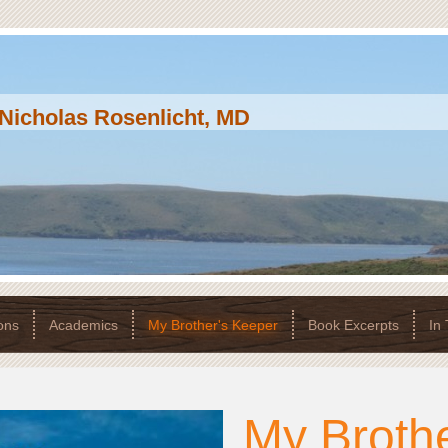
Nicholas Rosenlicht, MD
ons
Academics
My Brother's Keeper
Book Excerpts
In
My Brothe