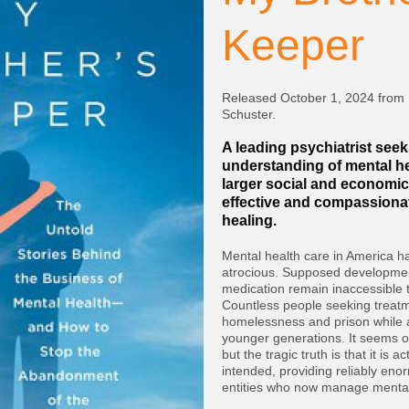
Keeper
Released October 1, 2024 from
Schuster.
A leading psychiatrist seek
understanding of mental hea
larger social and econom
effective and compassiona
healing.
Mental health care in America h
atrocious. Supposed developme
medication remain inaccessible
Countless people seeking treatme
homelessness and prison while 
younger generations. It seems o
but the tragic truth is that it is a
intended, providing reliably enor
entities who now manage mental