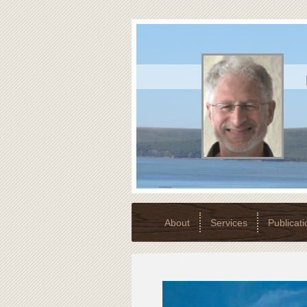
About
Services
Publicati