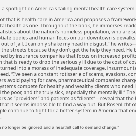
s a spotlight on America’s failing mental health care system.
ot that is health care in America and proposes a framewor
al health as one. Throughout the book, he immerses reader
statistics about the nation’s homeless population, who are s
tiate bodies and human feces on our downtown sidewalks,
out of jail, I can only shake my head in disgust,” he writes—
the streets because they don’t get the help they need. He b
ned by insurance companies that focus on increased profits
 that is ready to drop the seriously ill due to the cost of c
 turned into a morass of inadequate coverage, insurmounta
ed. “I’ve seen a constant rotisserie of scams, evasions, co
ers avoid paying for care, pharmaceutical companies charg
ystems compete for healthy and wealthy clients who need li
the poor, and the truly sick, especially the mentally ill.” The
s as “providers” and patients as “clients”—reveal that the 
that it seems impossible to find a way out. But Rosenlicht o
le continue to fight for a better system in America that enc
t.
can no longer be ignored and a heartfelt call to demand change."