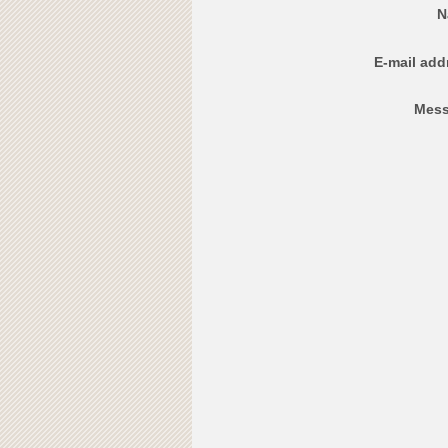
N
E-mail add
Mess